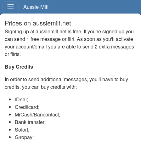
Aussie Milf
Prices on aussiemilf.net
Signing up at aussiemilf.net is free. If you're signed up you
can send 1 free message or flirt. As soon as you'll activate
your account/email you are able to send 2 extra messages
or flirts.
Buy Credits
In order to send additional messages, you'll have to buy
credits. you can buy credits with:
iDeal;
Creditcard;
MrCash/Bancontact;
Bank transfer;
Sofort;
Giropay;