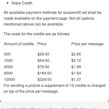
Sepa Credit.
All available payment methods for aussiemilf.net shall be
made available on the payment page. Not all options
mentioned above can be available.
The costs for the credits are as follows:
Amount of credits
Price
Price per message
500
$29.50
$2.95
1000
$54.50
$2.72
2000
$79.50
$1.99
6000
$184.50
$1.54
12000
$329.50
$1.37
For sending a picture a supplement of 15 credits is charged
on top of the price per message.